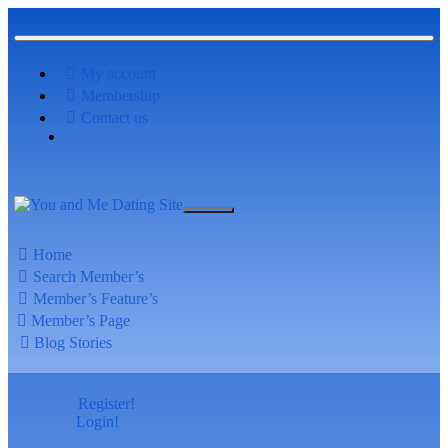
My account
Membership
Contact us
Home
Search Member’s
Member’s Feature’s
Member’s Page
Blog Stories
Register!
Login!