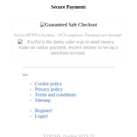
Secure Payment:
Secure HTTPS Checkout – PCI compliant. Payments are through:
Cookie policy
Privacy policy
Terms and conditions
Sitemap
Register!
Login!
YOUME Dating SITE™