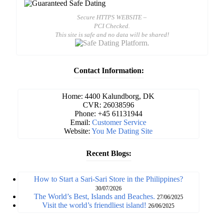
Secure HTTPS WEBSITE –
PCI Checked.
This site is safe and no data will be shared!
Contact Information:
Home: 4400 Kalundborg, DK
CVR: 26038596
Phone: +45 61131944
Email:
Customer Service
Website:
You Me Dating Site
Recent Blogs:
How to Start a Sari-Sari Store in the Philippines?
30/07/2026
The World’s Best, Islands and Beaches.
27/06/2025
Visit the world’s friendliest island!
26/06/2025