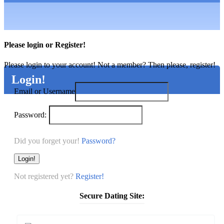
Please login or Register!
Please login to your account! Not a member? Then please, register!
Login!
Email or Username
Password:
Password?
Login!
Not registered yet?
Register!
Secure Dating Site: