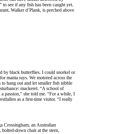
to see if any fish has been caught yet.
rant, Walker d’Plank, is perched above
by black butterflies. I could snorkel or
 for manta rays. We motored across the
to hang out and let smaller fish nibble
disturbance: mackerel. “A school of
a passion,” she told me. “For a while, I
len as a first-time visitor. “I really
ga Crossingham, an Australian
 bolted-down chair at the stern,