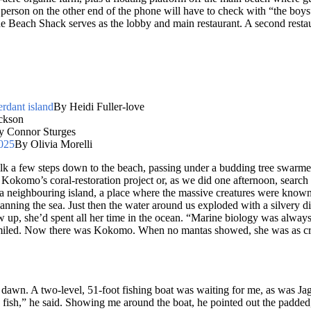
erson on the other end of the phone will have to check with “the boys” 
 Beach Shack serves as the lobby and main restaurant. A second restau
erdant island
By Heidi Fuller-love
ckson
y Connor Sturges
2025
By Olivia Morelli
alk a few steps down to the beach, passing under a budding tree swarmed 
 Kokomo’s coral-restoration project or, as we did one afternoon, search
 a neighbouring island, a place where the massive creatures were known 
, scanning the sea. Just then the water around us exploded with a silvery 
w up, she’d spent all her time in the ocean. “Marine biology was always 
miled. Now there was Kokomo. When no mantas showed, she was as crestfal
awn. A two-level, 51-foot fishing boat was waiting for me, as was Ja
fish,” he said. Showing me around the boat, he pointed out the padded,