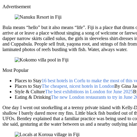
Advertisement
Bula means “hello” but it also means “life”. Fiji is a place that drums
arrive at or leave a place without singing a song of welcome or farewe
dapper narrow skirts called sulus, the girls in sleeveless shirt-dresse
and Cuppabula. People sell fruit, yaqona root, and strings of fish from
laminated photos of reefs bustling with fish. Water, always water.
Most Popular
Places to Stay
16 best hotels in Corfu to make the most of this v
Places to Stay
The cheapest, nicest hotels in London
By Gina Ja
Style & Culture
The best exhibitions in London for June 2025
B
Eating & Drinking
The new London restaurants to try in June 
One day I went out snorkelling at a teensy private island with Kelly-
shallow I barely dared move my fins. Little black fish bustled out of 
UFOs. Bentley explained that a familiar practice was being used to con
she said, gesturing at the water between us and a nearby outlying isla