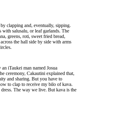
 by clapping and, eventually, sipping.
 with salusalu, or leaf garlands. The
a, greens, roti, sweet fried bread,
across the hall side by side with arms
rcles.
 by an iTaukei man named Josua
he ceremony, Cakautini explained that,
ity and sharing. But you have to
w to clap to receive my bilo of kava.
e dress. The way we live. But kava is the