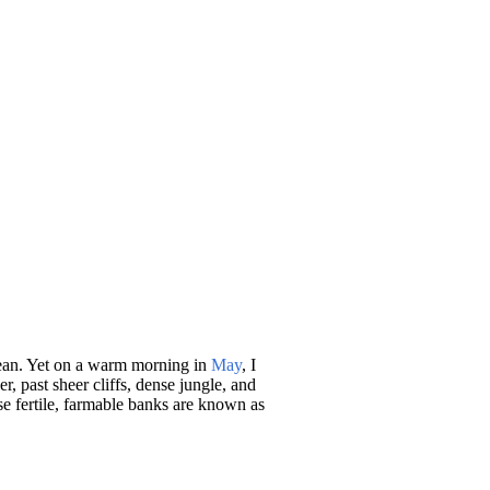
ocean. Yet on a warm morning in
May
, I
, past sheer cliffs, dense jungle, and
se fertile, farmable banks are known as