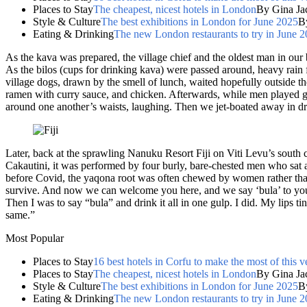
Places to Stay
The cheapest, nicest hotels in London
By Gina Ja
Style & Culture
The best exhibitions in London for June 2025
B
Eating & Drinking
The new London restaurants to try in June 
As the kava was prepared, the village chief and the oldest man in our b
As the bilos (cups for drinking kava) were passed around, heavy rain 
village dogs, drawn by the smell of lunch, waited hopefully outside the
ramen with curry sauce, and chicken. Afterwards, while men played gui
around one another’s waists, laughing. Then we jet-boated away in dri
Later, back at the sprawling Nanuku Resort Fiji on Viti Levu’s south
Cakautini, it was performed by four burly, bare-chested men who sat
before Covid, the yaqona root was often chewed by women rather than
survive. And now we can welcome you here, and we say ‘bula’ to you
Then I was to say “bula” and drink it all in one gulp. I did. My lips 
same.”
Most Popular
Places to Stay
16 best hotels in Corfu to make the most of this v
Places to Stay
The cheapest, nicest hotels in London
By Gina Ja
Style & Culture
The best exhibitions in London for June 2025
B
Eating & Drinking
The new London restaurants to try in June 