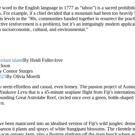
ord to the English language in 1777 as “taboo”) is a sacred prohibition
 For example, if a chief decided that a mountain had been too heavily h
sis levels in the ’90s, communities banded together to resurrect the pract
tive (enforcement is a problem), but it’s an intriguingly modern applicat
’s socioeconomic, cultural, and environmental.”
erdant island
By Heidi Fuller-love
ckson
y Connor Sturges
2025
By Olivia Morelli
o seem effortless and casual, even homey. The passion project of Austra
Yaukuve Levu that is a 45-minute seaplane flight from Fiji’s internation
unding Great Astrolabe Reef, circled once over a green, bottle-shaped d
wn.
 been manicured into an idealised version of Fiji’s wild jungles: dense,
roon ti plants and sprays of white frangipani blossoms. The clientele t
lf-acre organic farm, plus a floating platform off the main beach where 