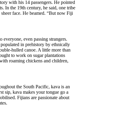
istory with his 14 passengers. He pointed
. In the 19th century, he said, one tribe
’s sheer face. He beamed. “But now Fiji
 to everyone, even passing strangers.
 populated in prehistory by ethnically
uble-hulled canoe. A little more than
rought to work on sugar plantations
s with roaming chickens and children,
ughout the South Pacific, kava is an
rst sip, kava makes your tongue go a
bilised. Fijians are passionate about
tes.