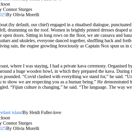
ckson
y Connor Sturges
2025
By Olivia Morelli
oat (by default, our chief) engaged in a ritualised dialogue, punctuated
fell, drumming on the roof. Women in brightly printed dresses draped us
 open doors. Sitting in long rows on the floor, we ate cassava and banan
tars and ukuleles, everyone danced together, shuffling back and forth 
ving rain, the engine growling ferociously as Captain Nox spun us in ci
 coast, where I was staying, I had a private kava ceremony. Organised
 around a huge wooden bowl, in which they prepared the kava. During t
 pounded. “Covid clashed with everything we stand for,” he said. “Un
 to show we are respecting you as a human being.” He demonstrated ho
tingled. “Fijian culture is changing,” he said. “The language. The way w
erdant island
By Heidi Fuller-love
ckson
y Connor Sturges
2025
By Olivia Morelli