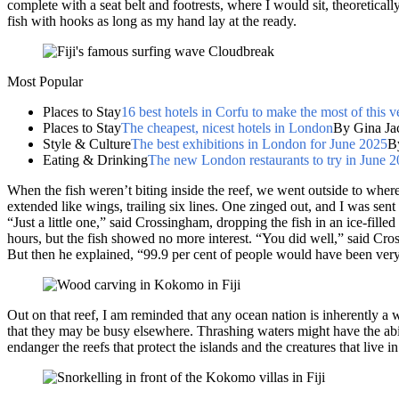
complete with a seat belt and footrests, where I would sit, theoretically
fish with hooks as long as my hand lay at the ready.
Most Popular
Places to Stay
16 best hotels in Corfu to make the most of this v
Places to Stay
The cheapest, nicest hotels in London
By Gina Ja
Style & Culture
The best exhibitions in London for June 2025
B
Eating & Drinking
The new London restaurants to try in June 
When the fish weren’t biting inside the reef, we went outside to wher
extended like wings, trailing six lines. One zinged out, and I was sent 
“Just a little one,” said Crossingham, dropping the fish in an ice-fille
hours, but the fish showed no more interest. “You did well,” said Cro
But then he explained, “99.9 per cent of people would have been very
Out on that reef, I am reminded that any ocean nation is inherently a 
that they may be busy elsewhere. Thrashing waters might have the abili
endanger the reefs that protect the islands and the creatures that live i