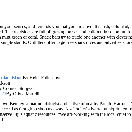
 on your senses, and reminds you that you are alive. It’s lush, colourful
ll. The roadsides are full of grazing horses and children in school unif
s in mint green or coral. Snack bars try to outdo one another with clever
 simple stands. Outfitters offer cage-free shark dives and advertise sno
erdant island
By Heidi Fuller-love
ckson
y Connor Sturges
2025
By Olivia Morelli
Dawn Bentley, a marine biologist and native of nearby Pacific Harbour. 
the coral as though to shoo us away. A school of silvery thumbprint emp
serve Fiji’s aquatic resources. “We are working with the local chief to 
nd.