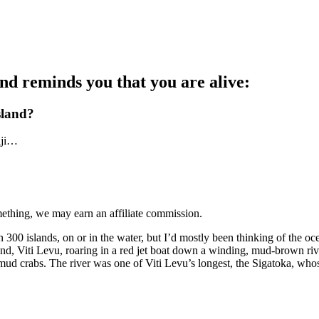
 and reminds you that you are alive:
island?
iji…
mething, we may earn an affiliate commission.
an 300 islands, on or in the water, but I’d mostly been thinking of the 
and, Viti Levu, roaring in a red jet boat down a winding, mud-brown river
r mud crabs. The river was one of Viti Levu’s longest, the Sigatoka, who