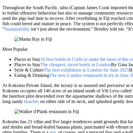
Throughout the South Pacific, tabu (Captain James Cook imported the w
to forbid offensive behaviour but also to manage community resources.
until the pigs had time to recover. After overfishing in Fiji reached cri
fish could breed and mature in peace. The system is not perfectly effec
“
Sustainability
isn’t just about the environment,” Bentley told me. “It
Most Popular
Places to Stay
16 best hotels in Corfu to make the most of this v
Places to Stay
The cheapest, nicest hotels in London
By Gina Ja
Style & Culture
The best exhibitions in London for June 2025
B
Eating & Drinking
The new London restaurants to try in June 
At Kokomo Private Island, the luxury is so assured and pervasive as t
Kokomo occupies all 140 acres of an island south of Viti Levu called 
the barefoot pilot descended over the aquamarine shallows of the surro
long sandy
beaches
on either side of its neck, and splashed gently do
Kokomo has 21 villas and five larger residences amid grounds that have
and shrubs and broad-leafed banana plants, punctuated with vibrant ma
often families. There is a
spa
, of course, and a terraced five-and-a-ha