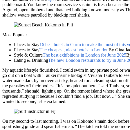
paddleboard. You know the room-service sashimi is fresh because the p
A grand, open, timbered and thatched building known modestly as The
shallow waters patrolled by blacktip reef sharks.
Most Popular
Places to Stay
16 best hotels in Corfu to make the most of this v
Places to Stay
The cheapest, nicest hotels in London
By Gina Ja
Style & Culture
The best exhibitions in London for June 2025
B
Eating & Drinking
The new London restaurants to try in June 
My aquatic lifestyle flourished. I could swim in my private pool or w
go out on a boat with iTaukei marine biologist Viviana Taubera to see
water made dark by an overcast sky, headed for a cleaning station off
the parasites off their bodies. “It’s too quiet out here,” said Taubera
thousands,” she said, lighting up. On the remote island where she gre
regretted studying it because I couldn’t find a job. But now…” She s
wanted to see one,” she exclaimed.
On my second-to-last morning, I was on Kokomo’s main dock before d
sportfishing guide and spear fisherman. “The kitchen told me no more 