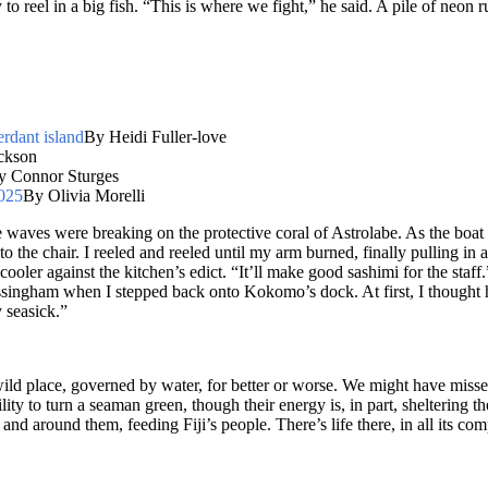
 to reel in a big fish. “This is where we fight,” he said. A pile of neon 
erdant island
By Heidi Fuller-love
ckson
y Connor Sturges
2025
By Olivia Morelli
e waves were breaking on the protective coral of Astrolabe. As the boat 
to the chair. I reeled and reeled until my arm burned, finally pulling in
d cooler against the kitchen’s edict. “It’ll make good sashimi for the sta
ssingham when I stepped back onto Kokomo’s dock. At first, I thought he
 seasick.”
wild place, governed by water, for better or worse. We might have missed 
ty to turn a seaman green, though their energy is, in part, sheltering 
n and around them, feeding Fiji’s people. There’s life there, in all its com