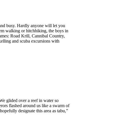
, and busy. Hardly anyone will let you
orm walking or hitchhiking, the boys in
 names: Road Krill, Cannibal Country,
rkelling and scuba excursions with
We glided over a reef in water so
erors flashed around us like a swarm of
hopefully designate this area as tabu,”