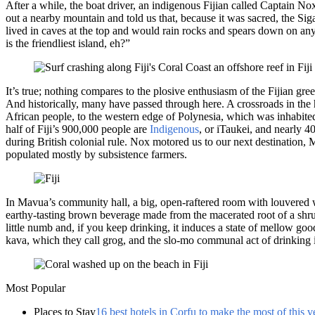
After a while, the boat driver, an indigenous Fijian called Captain No
out a nearby mountain and told us that, because it was sacred, the Siga
lived in caves at the top and would rain rocks and spears down on any
is the friendliest island, eh?”
It’s true; nothing compares to the plosive enthusiasm of the Fijian gre
And historically, many have passed through here. A crossroads in the h
African people, to the western edge of Polynesia, which was inhabited
half of Fiji’s 900,000 people are
Indigenous
, or iTaukei, and nearly 4
during British colonial rule. Nox motored us to our next destination, 
populated mostly by subsistence farmers.
In Mavua’s community hall, a big, open-raftered room with louvered 
earthy-tasting brown beverage made from the macerated root of a shrub
little numb and, if you keep drinking, it induces a state of mellow go
kava, which they call grog, and the slo-mo communal act of drinking it
Most Popular
Places to Stay
16 best hotels in Corfu to make the most of this v