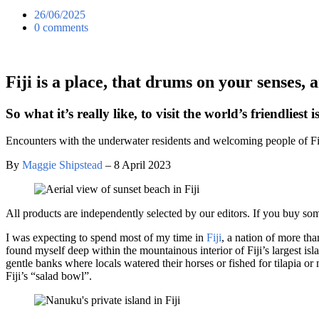
26/06/2025
0 comments
Fiji is a place, that drums on your senses,
So what it’s really like, to visit the world’s friendliest 
Encounters with the underwater residents and welcoming people of F
By
Maggie Shipstead
– 8 April 2023
All products are independently selected by our editors. If you buy so
I was expecting to spend most of my time in
Fiji
, a nation of more th
found myself deep within the mountainous interior of Fiji’s largest isl
gentle banks where locals watered their horses or fished for tilapia o
Fiji’s “salad bowl”.