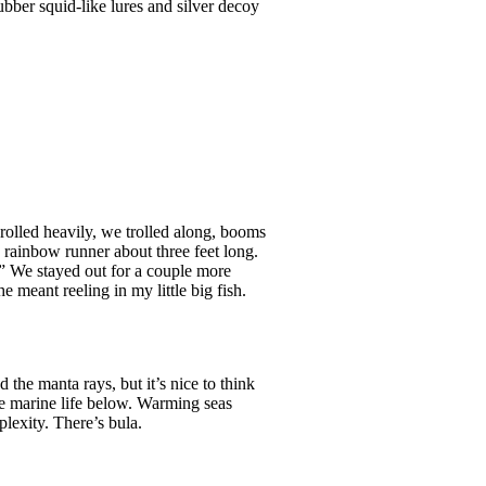
rubber squid-like lures and silver decoy
rolled heavily, we trolled along, booms
 a rainbow runner about three feet long.
ff.” We stayed out for a couple more
 meant reeling in my little big fish.
the manta rays, but it’s nice to think
the marine life below. Warming seas
plexity. There’s bula.