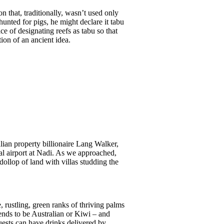
 that, traditionally, wasn’t used only
unted for pigs, he might declare it tabu
ice of designating reefs as tabu so that
ion of an ancient idea.
lian property billionaire Lang Walker,
al airport at Nadi. As we approached,
ollop of land with villas studding the
 rustling, green ranks of thriving palms
ends to be Australian or Kiwi – and
guests can have drinks delivered by