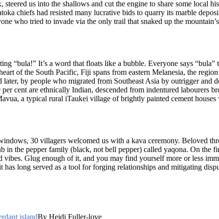
x, steered us into the shallows and cut the engine to share some local h
toka chiefs had resisted many lucrative bids to quarry its marble deposits
one who tried to invade via the only trail that snaked up the mountain
eting “bula!” It’s a word that floats like a bubble. Everyone says “bula”
eart of the South Pacific, Fiji spans from eastern Melanesia, the region
 later, by people who migrated from Southeast Asia by outrigger and do
0 per cent are ethnically Indian, descended from indentured labourers b
Mavua, a typical rural iTaukei village of brightly painted cement house
windows, 30 villagers welcomed us with a kava ceremony. Beloved thro
 in the pepper family (black, not bell pepper) called yaqona. On the fi
od vibes. Glug enough of it, and you may find yourself more or less immo
 has long served as a tool for forging relationships and mitigating dispu
erdant island
By Heidi Fuller-love