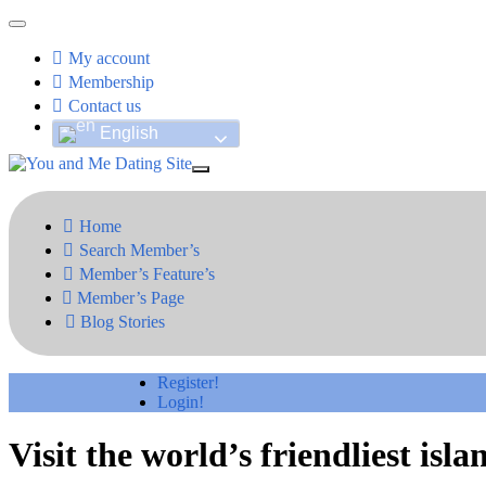
My account
Membership
Contact us
English
Home
Search Member’s
Member’s Feature’s
Member’s Page
Blog Stories
Register!
Login!
Visit the world’s friendliest isla