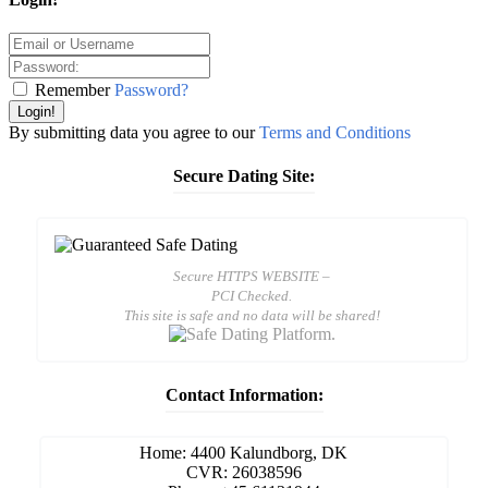
Remember
Password?
Login!
By submitting data you agree to our
Terms and Conditions
Secure Dating Site:
Secure HTTPS WEBSITE –
PCI Checked.
This site is safe and no data will be shared!
Contact Information:
Home: 4400 Kalundborg, DK
CVR: 26038596