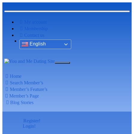
My account
Membership
Contact us
English
Home
Search Member’s
Member’s Feature’s
Member’s Page
Blog Stories
Register!
Login!