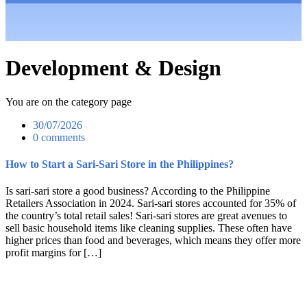
Development & Design
You are on the category page
30/07/2026
0 comments
How to Start a Sari-Sari Store in the Philippines?
Is sari-sari store a good business? According to the Philippine
Retailers Association in 2024. Sari-sari stores accounted for 35% of
the country’s total retail sales! Sari-sari stores are great avenues to
sell basic household items like cleaning supplies. These often have
higher prices than food and beverages, which means they offer more
profit margins for […]