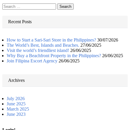
Search
for:
Recent Posts
How to Start a Sari-Sari Store in the Philippines?
30/07/2026
The World’s Best, Islands and Beaches.
27/06/2025
Visit the world’s friendliest island!
26/06/2025
Why Buy a Beachfront Property in the Philippines?
26/06/2025
Join Filipina Escort Agency
26/06/2025
Archives
July 2026
June 2025
March 2025
June 2023
Login!