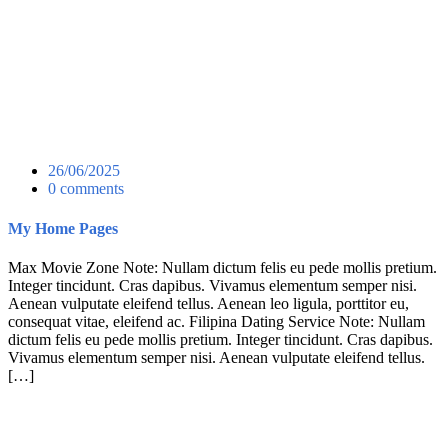
26/06/2025
0 comments
My Home Pages
Max Movie Zone Note: Nullam dictum felis eu pede mollis pretium.
Integer tincidunt. Cras dapibus. Vivamus elementum semper nisi.
Aenean vulputate eleifend tellus. Aenean leo ligula, porttitor eu,
consequat vitae, eleifend ac. Filipina Dating Service Note: Nullam
dictum felis eu pede mollis pretium. Integer tincidunt. Cras dapibus.
Vivamus elementum semper nisi. Aenean vulputate eleifend tellus.
[…]