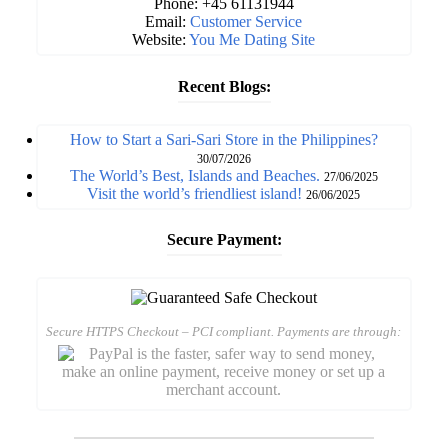
Phone: +45 61131944
Email:
Customer Service
Website:
You Me Dating Site
Recent Blogs:
How to Start a Sari-Sari Store in the Philippines?
30/07/2026
The World’s Best, Islands and Beaches.
27/06/2025
Visit the world’s friendliest island!
26/06/2025
Secure Payment:
Secure HTTPS Checkout – PCI compliant. Payments are through: