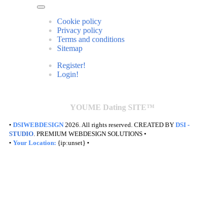
Cookie policy
Privacy policy
Terms and conditions
Sitemap
Register!
Login!
YOUME Dating SITE™
•
DSIWEBDESIGN
2026. All rights reserved. CREATED BY
DSI
-
STUDIO
. PREMIUM WEBDESIGN SOLUTIONS •
•
Your Location:
{ip:unset} •