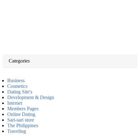
Categories
Business
Cosmetics
Dating Site's
Development & Design
Internet
Members Pages
Online Dating
Sari-sari store
The Philippines
Traveling