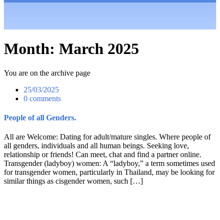
Month:
March 2025
You are on the archive page
25/03/2025
0 comments
People of all Genders.
All are Welcome: Dating for adult/mature singles. Where people of
all genders, individuals and all human beings. Seeking love,
relationship or friends! Can meet, chat and find a partner online.
Transgender (ladyboy) women: A “ladyboy,” a term sometimes used
for transgender women, particularly in Thailand, may be looking for
similar things as cisgender women, such […]