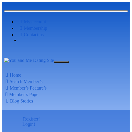
My account
Membership
Contact us
Home
Search Member’s
Member’s Feature’s
Member’s Page
Blog Stories
Register!
Login!