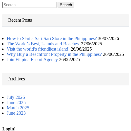
Search
for:
Recent Posts
How to Start a Sari-Sari Store in the Philippines?
30/07/2026
The World’s Best, Islands and Beaches.
27/06/2025
Visit the world’s friendliest island!
26/06/2025
Why Buy a Beachfront Property in the Philippines?
26/06/2025
Join Filipina Escort Agency
26/06/2025
Archives
July 2026
June 2025
March 2025
June 2023
Login!