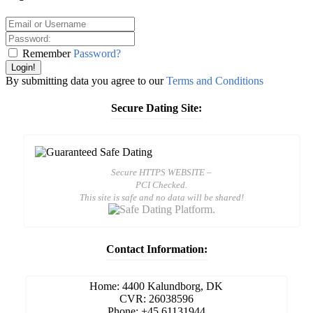
Remember
Password?
Login!
By submitting data you agree to our
Terms and Conditions
Secure Dating Site:
Secure HTTPS WEBSITE –
PCI Checked.
This site is safe and no data will be shared!
Contact Information:
Home: 4400 Kalundborg, DK
CVR: 26038596
Phone: +45 61131944