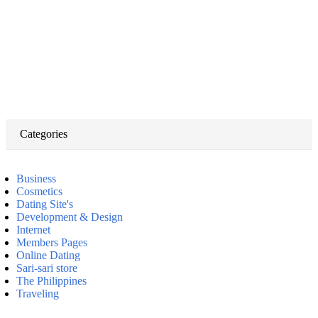
Categories
Business
Cosmetics
Dating Site's
Development & Design
Internet
Members Pages
Online Dating
Sari-sari store
The Philippines
Traveling