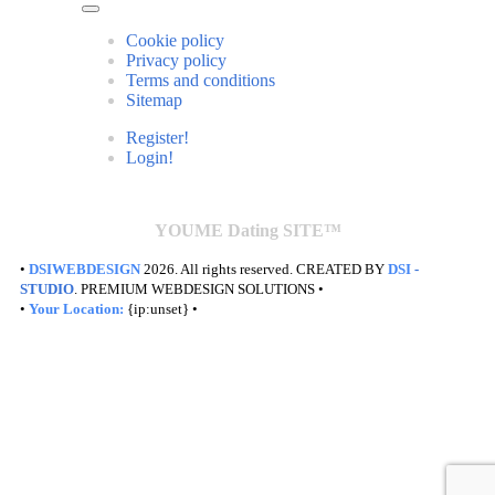
Cookie policy
Privacy policy
Terms and conditions
Sitemap
Register!
Login!
YOUME Dating SITE™
•
DSIWEBDESIGN
2026. All rights reserved. CREATED BY
DSI
-
STUDIO
. PREMIUM WEBDESIGN SOLUTIONS •
•
Your Location:
{ip:unset} •