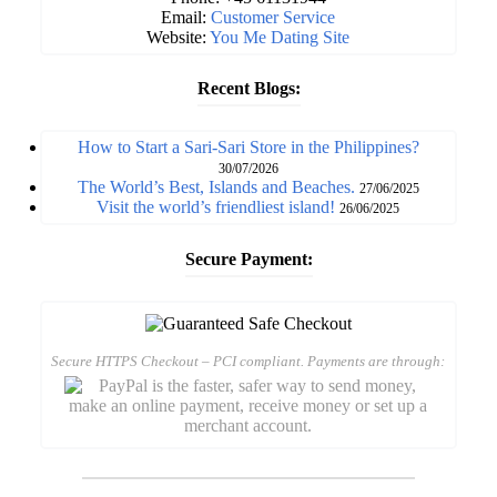
Email:
Customer Service
Website:
You Me Dating Site
Recent Blogs:
How to Start a Sari-Sari Store in the Philippines?
30/07/2026
The World’s Best, Islands and Beaches.
27/06/2025
Visit the world’s friendliest island!
26/06/2025
Secure Payment:
Secure HTTPS Checkout – PCI compliant. Payments are through: