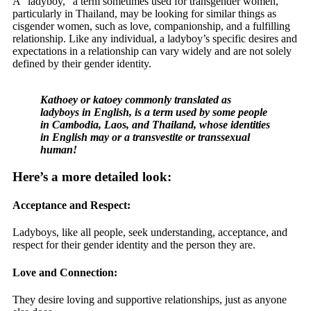
A “ladyboy,” a term sometimes used for transgender women,
particularly in Thailand, may be looking for similar things as
cisgender women, such as love, companionship, and a fulfilling
relationship. Like any individual, a ladyboy’s specific desires and
expectations in a relationship can vary widely and are not solely
defined by their gender identity.
Kathoey or katoey commonly translated as
ladyboys in English, is a term used by some people
in Cambodia, Laos, and Thailand, whose identities
in English may or a transvestite or transsexual
human!
Here’s a more detailed look:
Acceptance and Respect:
Ladyboys, like all people, seek understanding, acceptance, and
respect for their gender identity and the person they are.
Love and Connection:
They desire loving and supportive relationships, just as anyone