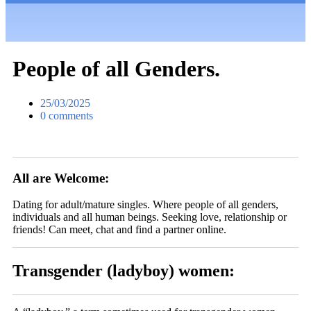
People of all Genders.
25/03/2025
0 comments
All are Welcome:
Dating for adult/mature singles. Where people of all genders,
individuals and all human beings. Seeking love, relationship or
friends! Can meet, chat and find a partner online.
Transgender (ladyboy) women: