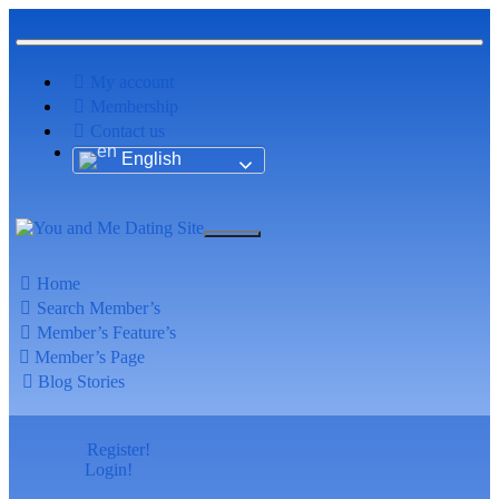
My account
Membership
Contact us
English
Home
Search Member’s
Member’s Feature’s
Member’s Page
Blog Stories
Register!
Login!