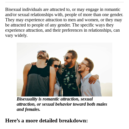
Bisexual individuals are attracted to, or may engage in romantic
and/or sexual relationships with, people of more than one gender.
They may experience attraction to men and women, or they may
be attracted to people of any gender. The specific ways they
experience attraction, and their preferences in relationships, can
vary widely.
Bisexuality is romantic attraction, sexual
attraction, or sexual behavior toward both males
and females.
Here’s a more detailed breakdown: