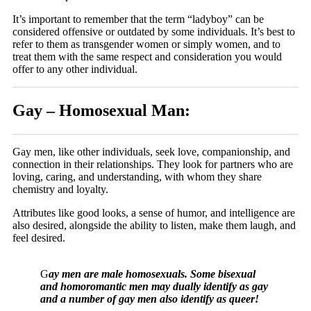
It’s important to remember that the term “ladyboy” can be
considered offensive or outdated by some individuals. It’s best to
refer to them as transgender women or simply women, and to
treat them with the same respect and consideration you would
offer to any other individual.
Gay – Homosexual Man:
Gay men, like other individuals, seek love, companionship, and
connection in their relationships. They look for partners who are
loving, caring, and understanding, with whom they share
chemistry and loyalty.
Attributes like good looks, a sense of humor, and intelligence are
also desired, alongside the ability to listen, make them laugh, and
feel desired.
G
ay men are male homosexuals. Some bisexual
and homoromantic men may dually identify as gay
and a number of gay men also identify as queer!