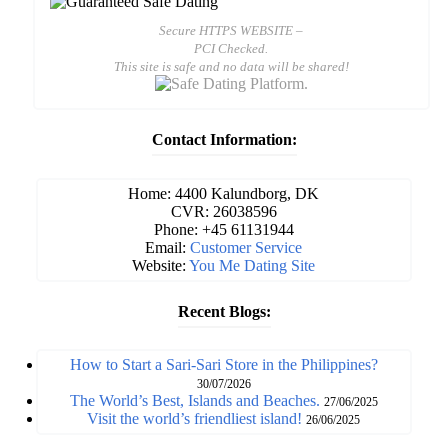
Secure HTTPS WEBSITE –
PCI Checked.
This site is safe and no data will be shared!
Contact Information:
Home: 4400 Kalundborg, DK
CVR: 26038596
Phone: +45 61131944
Email:
Customer Service
Website:
You Me Dating Site
Recent Blogs:
How to Start a Sari-Sari Store in the Philippines?
30/07/2026
The World’s Best, Islands and Beaches.
27/06/2025
Visit the world’s friendliest island!
26/06/2025