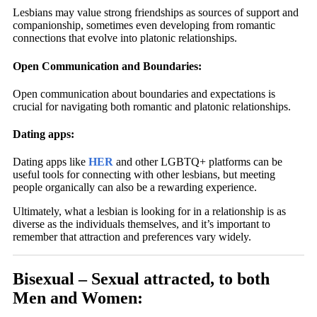
Lesbians may value strong friendships as sources of support and
companionship, sometimes even developing from romantic
connections that evolve into platonic relationships.
Open Communication and Boundaries:
Open communication about boundaries and expectations is
crucial for navigating both romantic and platonic relationships.
Dating apps:
Dating apps like
HER
and other LGBTQ+ platforms can be
useful tools for connecting with other lesbians, but meeting
people organically can also be a rewarding experience.
Ultimately, what a lesbian is looking for in a relationship is as
diverse as the individuals themselves, and it’s important to
remember that attraction and preferences vary widely.
Bisexual – Sexual attracted, to both
Men and Women: