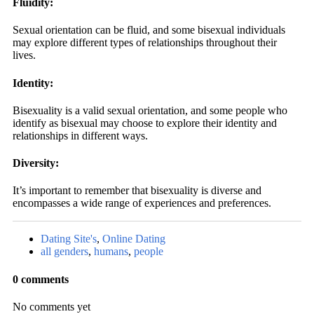
Fluidity:
Sexual orientation can be fluid, and some bisexual individuals
may explore different types of relationships throughout their
lives.
Identity:
Bisexuality is a valid sexual orientation, and some people who
identify as bisexual may choose to explore their identity and
relationships in different ways.
Diversity:
It’s important to remember that bisexuality is diverse and
encompasses a wide range of experiences and preferences.
Dating Site's
,
Online Dating
all genders
,
humans
,
people
0 comments
No comments yet