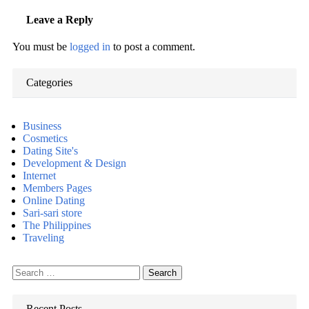
Leave a Reply
You must be
logged in
to post a comment.
Categories
Business
Cosmetics
Dating Site's
Development & Design
Internet
Members Pages
Online Dating
Sari-sari store
The Philippines
Traveling
Search
for:
Recent Posts