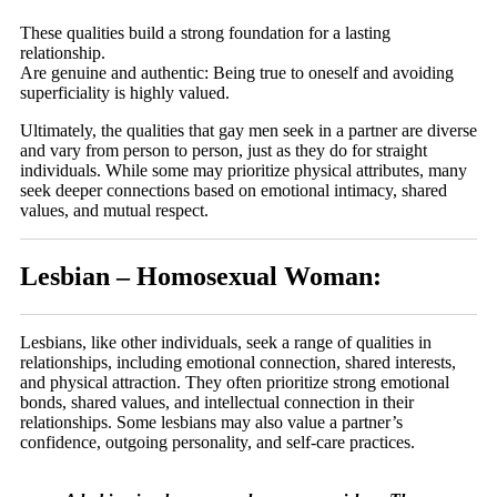
These qualities build a strong foundation for a lasting
relationship.
Are genuine and authentic: Being true to oneself and avoiding
superficiality is highly valued.
Ultimately, the qualities that gay men seek in a partner are diverse
and vary from person to person, just as they do for straight
individuals. While some may prioritize physical attributes, many
seek deeper connections based on emotional intimacy, shared
values, and mutual respect.
Lesbian – Homosexual Woman:
Lesbians, like other individuals, seek a range of qualities in
relationships, including emotional connection, shared interests,
and physical attraction. They often prioritize strong emotional
bonds, shared values, and intellectual connection in their
relationships. Some lesbians may also value a partner’s
confidence, outgoing personality, and self-care practices.