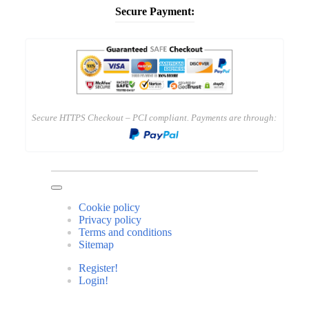
Secure Payment:
Secure HTTPS Checkout – PCI compliant. Payments are through:
Cookie policy
Privacy policy
Terms and conditions
Sitemap
Register!
Login!