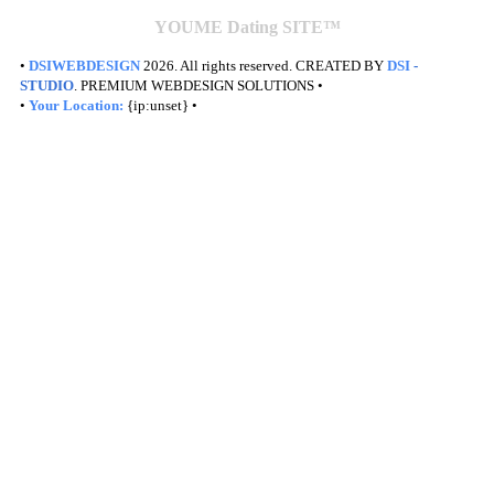
YOUME Dating SITE™
•
DSIWEBDESIGN
2026. All rights reserved. CREATED BY
DSI
-
STUDIO
. PREMIUM WEBDESIGN SOLUTIONS •
•
Your Location:
{ip:unset} •