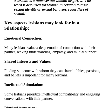
A lesbian is a homosexual woman or girl. … The
word is also used for women in relation to their
sexual identity or sexual behavior, regardless of
sexual!
Key aspects lesbians may look for in a
relationship:
Emotional Connection:
Many lesbians value a deep emotional connection with their
partner, seeking understanding, empathy, and mutual support.
Shared Interests and Values:
Finding someone with whom they can share hobbies, passions,
and beliefs is important for many lesbians.
Intellectual Stimulation:
Some lesbians prioritize intellectual compatibility and engaging
conversations with their partner.
Physical Attraction: