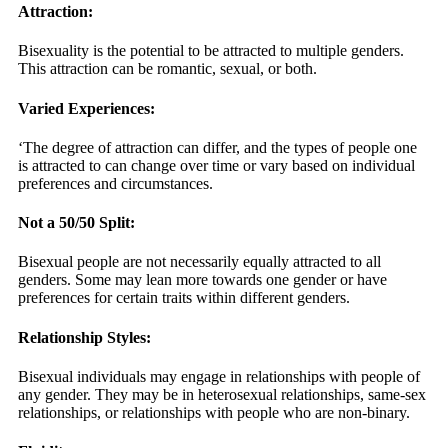
Attraction:
Bisexuality is the potential to be attracted to multiple genders.
This attraction can be romantic, sexual, or both.
Varied Experiences:
‘The degree of attraction can differ, and the types of people one
is attracted to can change over time or vary based on individual
preferences and circumstances.
Not a 50/50 Split:
Bisexual people are not necessarily equally attracted to all
genders. Some may lean more towards one gender or have
preferences for certain traits within different genders.
Relationship Styles:
Bisexual individuals may engage in relationships with people of
any gender. They may be in heterosexual relationships, same-sex
relationships, or relationships with people who are non-binary.