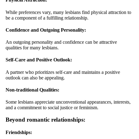
While preferences vary, many lesbians find physical attraction to
be a component of a fulfilling relationship.
Confidence and Outgoing Personality:
An outgoing personality and confidence can be attractive
qualities for many lesbians.
Self-Care and Positive Outlook:
A partner who prioritizes self-care and maintains a positive
outlook can also be appealing.
Non-traditional Qualities:
Some lesbians appreciate unconventional appearances, interests,
and a commitment to social justice or feminism.
Beyond romantic relationships:
Friendships: