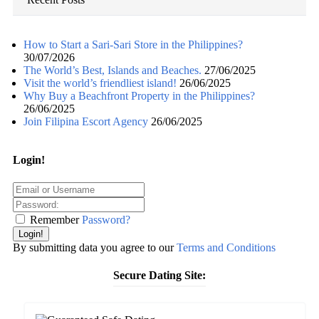
How to Start a Sari-Sari Store in the Philippines?
30/07/2026
The World’s Best, Islands and Beaches.
27/06/2025
Visit the world’s friendliest island!
26/06/2025
Why Buy a Beachfront Property in the Philippines?
26/06/2025
Join Filipina Escort Agency
26/06/2025
Login!
Remember
Password?
Login!
By submitting data you agree to our
Terms and Conditions
Secure Dating Site: