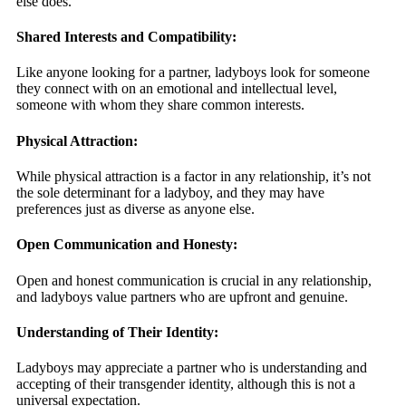
else does.
Shared Interests and Compatibility:
Like anyone looking for a partner, ladyboys look for someone
they connect with on an emotional and intellectual level,
someone with whom they share common interests.
Physical Attraction:
While physical attraction is a factor in any relationship, it’s not
the sole determinant for a ladyboy, and they may have
preferences just as diverse as anyone else.
Open Communication and Honesty:
Open and honest communication is crucial in any relationship,
and ladyboys value partners who are upfront and genuine.
Understanding of Their Identity:
Ladyboys may appreciate a partner who is understanding and
accepting of their transgender identity, although this is not a
universal expectation.