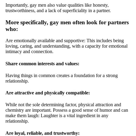
Importantly, gay men also value qualities like honesty,
trustworthiness, and a lack of superficiality in a partner.
More specifically, gay men often look for partners
who:
Are emotionally available and supportive: This includes being
loving, caring, and understanding, with a capacity for emotional
intimacy and connection.
Share common interests and values:
Having things in common creates a foundation for a strong
relationship.
Are attractive and physically compatible:
While not the sole determining factor, physical attraction and
chemistry are important. Possess a good sense of humor and can
make them laugh: Laughter is a vital ingredient in any
relationship.
Are loyal, reliable, and trustworthy: