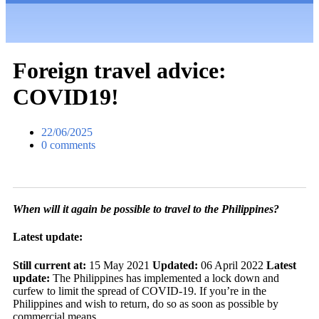
Foreign travel advice:
COVID19!
22/06/2025
0 comments
When will it again be possible to travel to the Philippines?
Latest update:
Still current at:
15 May 2021
Updated:
06 April 2022
Latest
update:
The Philippines has implemented a lock down and
curfew to limit the spread of COVID-19. If you’re in the
Philippines and wish to return, do so as soon as possible by
commercial means.