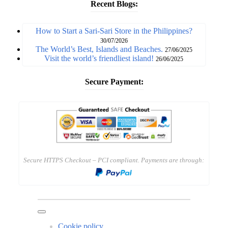
Recent Blogs:
How to Start a Sari-Sari Store in the Philippines?
30/07/2026
The World’s Best, Islands and Beaches.
27/06/2025
Visit the world’s friendliest island!
26/06/2025
Secure Payment:
Secure HTTPS Checkout – PCI compliant. Payments are through:
Cookie policy