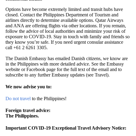
Options have become extremely limited and transit hubs have
closed. Contact the Philippines Department of Tourism and
airlines directly to determine available options. Qatar Airways
and ANA are offering flights via other locations. If you remain,
follow the advice of local authorities and minimize your risk of
exposure to COVID-19. Stay in touch with family and friends so
they know you’re safe. If you need urgent consular assistance
call +61 2 6261 3305.
The Danish Embassy has emailed Danish citizens, we know are
in the Philippines with more detailed advice. See the Embassy
website or Facebook page for the full text of the email and to
subscribe to any further Embassy updates (see Travel).
We now advise you to:
Do not travel
to the Philippines!
Foreign travel advice:
The Philippines.
Important COVID-19 Exceptional Travel Advisory Notice: