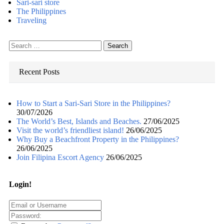
Sari-sari store
The Philippines
Traveling
Search
for:
Recent Posts
How to Start a Sari-Sari Store in the Philippines?
30/07/2026
The World’s Best, Islands and Beaches.
27/06/2025
Visit the world’s friendliest island!
26/06/2025
Why Buy a Beachfront Property in the Philippines?
26/06/2025
Join Filipina Escort Agency
26/06/2025
Login!