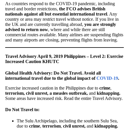
As countries respond to the COVID-19 pandemic, including
travel and border restrictions,
the FCO advises British
nationals against all but essential international travel
. Any
country or area may restrict travel without notice. If you live in
the UK and are currently travelling abroad,
you are strongly
advised to return now
, where and while there are still
commercial routes available. Many airlines are suspending flights
and many airports are closing, preventing flights from leaving.
Travel Advisory April 9, 2019 Philippines – Level 2: Exercise
Increased Caution KHUTC
Global Health Advisory: Do Not Travel. Avoid all
international travel due to the global impact of
COVID-19
.
Exercise increased caution in the Philippines due to
crime
,
terrorism, civil unrest, a measles outbreak,
and
kidnapping.
Some areas have increased risk. Read the entire Travel Advisory.
Do Not Travel to:
The Sulu Archipelago, including the southern Sulu Sea,
due to
crime
,
terrorism
,
civil unrest,
and
kidnapping.