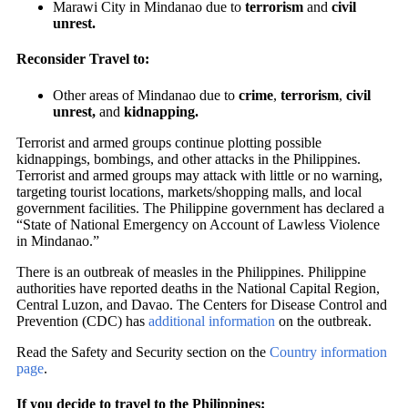
Marawi City in Mindanao due to
terrorism
and
civil
unrest.
Reconsider Travel to:
Other areas of Mindanao due to
crime
,
terrorism
,
civil
unrest,
and
kidnapping.
Terrorist and armed groups continue plotting possible
kidnappings, bombings, and other attacks in the Philippines.
Terrorist and armed groups may attack with little or no warning,
targeting tourist locations, markets/shopping malls, and local
government facilities. The Philippine government has declared a
“State of National Emergency on Account of Lawless Violence
in Mindanao.”
There is an outbreak of measles in the Philippines. Philippine
authorities have reported deaths in the National Capital Region,
Central Luzon, and Davao. The Centers for Disease Control and
Prevention (CDC) has
additional information
on the outbreak.
Read the Safety and Security section on the
Country information
page
.
If you decide to travel to the Philippines: