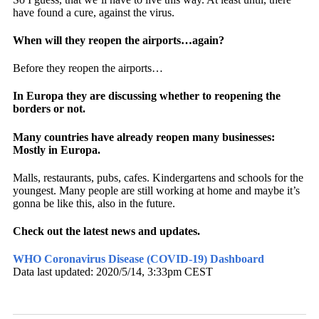
have found a cure, against the virus.
When will they reopen the airports…again?
Before they reopen the airports…
In Europa they are discussing whether to reopening the
borders or not.
Many countries have already reopen many businesses:
Mostly in Europa.
Malls, restaurants, pubs, cafes. Kindergartens and schools for the
youngest. Many people are still working at home and maybe it’s
gonna be like this, also in the future.
Check out the latest news and updates.
WHO Coronavirus Disease (COVID-19) Dashboard
Data last updated: 2020/5/14, 3:33pm CEST