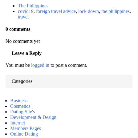
The Philippines
covid19
,
foreign travel advice
,
lock down
,
the philippines
,
travel
0 comments
No comments yet
Leave a Reply
You must be
logged in
to post a comment.
Categories
Business
Cosmetics
Dating Site's
Development & Design
Internet
Members Pages
Online Dating