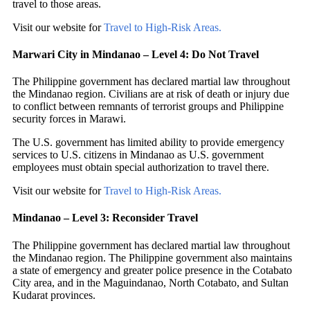
travel to those areas.
Visit our website for
Travel to High-Risk Areas.
Marwari City in Mindanao – Level 4: Do Not Travel
The Philippine government has declared martial law throughout
the Mindanao region. Civilians are at risk of death or injury due
to conflict between remnants of terrorist groups and Philippine
security forces in Marawi.
The U.S. government has limited ability to provide emergency
services to U.S. citizens in Mindanao as U.S. government
employees must obtain special authorization to travel there.
Visit our website for
Travel to High-Risk Areas.
Mindanao – Level 3: Reconsider Travel
The Philippine government has declared martial law throughout
the Mindanao region. The Philippine government also maintains
a state of emergency and greater police presence in the Cotabato
City area, and in the Maguindanao, North Cotabato, and Sultan
Kudarat provinces.