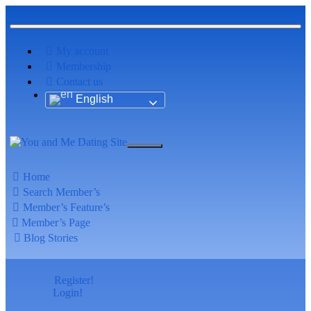
My account
Membership
Contact us
English
Home
Search Member’s
Member’s Feature’s
Member’s Page
Blog Stories
Register!
Login!