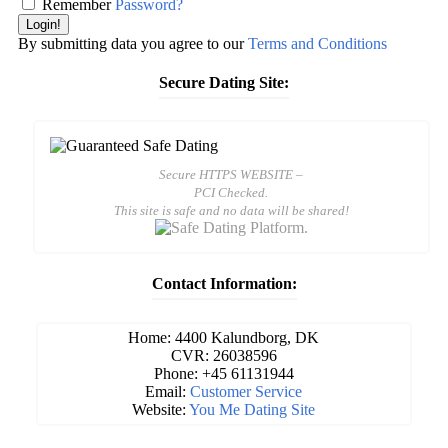
Remember
Password?
Login!
By submitting data you agree to our
Terms and Conditions
Secure Dating Site:
Secure HTTPS WEBSITE –
PCI Checked.
This site is safe and no data will be shared!
Contact Information:
Home: 4400 Kalundborg, DK
CVR: 26038596
Phone: +45 61131944
Email:
Customer Service
Website:
You Me Dating Site