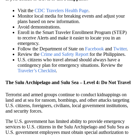
Visit the
CDC Travelers Health Page
.
Monitor local media for breaking events and adjust your
plans based on new information.
Avoid demonstrations.
Enroll in the Smart Traveler Enrollment Program (STEP)
to receive Alerts and make it easier to locate you in an
emergency.
Follow the Department of State on
Facebook
and
Twitter
.
Review the
Crime and Safety Report
for the Philippines.
U.S. citizens who travel abroad should always have a
contingency plan for emergency situations. Review the
Traveler’s Checklist
.
The Sulu Archipelago and Sulu Sea – Level 4: Do Not Travel
Terrorist and armed groups continue to conduct kidnappings on
land and at sea for ransom, bombings, and other attacks targeting
U.S. citizens, foreigners, civilians, local government institutions,
and security forces.
The U.S. government has limited ability to provide emergency
services to U.S. citizens in the Sulu Archipelago and Sulu Sea as
U.S. government employees must obtain special authorization to