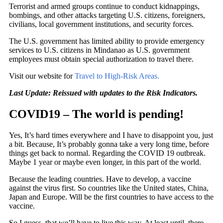
Terrorist and armed groups continue to conduct kidnappings,
bombings, and other attacks targeting U.S. citizens, foreigners,
civilians, local government institutions, and security forces.
The U.S. government has limited ability to provide emergency
services to U.S. citizens in Mindanao as U.S. government
employees must obtain special authorization to travel there.
Visit our website for
Travel to High-Risk Areas.
Last Update:
Reissued with updates to the Risk Indicators.
COVID19 – The world is pending!
Yes, It’s hard times everywhere and I have to disappoint you, just
a bit. Because, It’s probably gonna take a very long time, before
things get back to normal. Regarding the COVID 19 outbreak.
Maybe 1 year or maybe even longer, in this part of the world.
Because the leading countries. Have to develop, a vaccine
against the virus first. So countries like the United states, China,
Japan and Europe. Will be the first countries to have access to the
vaccine.
So I guess, that we’ll have to live this way. At least until, there