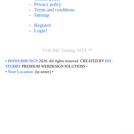
Privacy policy
Terms and conditions
Sitemap
Register!
Login!
YOUME Dating SITE™
•
DSIWEBDESIGN
2026. All rights reserved. CREATED BY
DSI
-
STUDIO
. PREMIUM WEBDESIGN SOLUTIONS •
•
Your Location:
{ip:unset} •