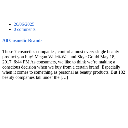
26/06/2025
0 comments
All Cosmetic Brands
These 7 cosmetics companies, control almost every single beauty
product you buy! Megan Willett-Wei and Skye Gould May 18,
2017, 6:44 PM As consumers, we like to think we’re making a
conscious decision when we buy from a certain brand! Especially
when it comes to something as personal as beauty products. But 182
beauty companies fall under the […]