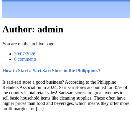
Author:
admin
You are on the archive page
30/07/2026
0 comments
How to Start a Sari-Sari Store in the Philippines?
Is sari-sari store a good business? According to the Philippine
Retailers Association in 2024. Sari-sari stores accounted for 35% of
the country’s total retail sales! Sari-sari stores are great avenues to
sell basic household items like cleaning supplies. These often have
higher prices than food and beverages, which means they offer more
profit margins for […]