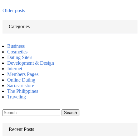
Older posts
Categories
Business
Cosmetics
Dating Site's
Development & Design
Internet
Members Pages
Online Dating
Sari-sari store
The Philippines
Traveling
Search
for:
Recent Posts