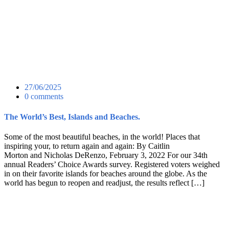
27/06/2025
0 comments
The World’s Best, Islands and Beaches.
Some of the most beautiful beaches, in the world! Places that
inspiring your, to return again and again: By Caitlin
Morton and Nicholas DeRenzo, February 3, 2022 For our 34th
annual Readers’ Choice Awards survey. Registered voters weighed
in on their favorite islands for beaches around the globe. As the
world has begun to reopen and readjust, the results reflect […]