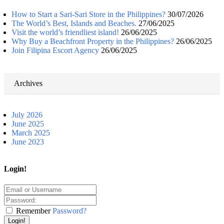
How to Start a Sari-Sari Store in the Philippines?
30/07/2026
The World’s Best, Islands and Beaches.
27/06/2025
Visit the world’s friendliest island!
26/06/2025
Why Buy a Beachfront Property in the Philippines?
26/06/2025
Join Filipina Escort Agency
26/06/2025
Archives
July 2026
June 2025
March 2025
June 2023
Login!
Remember
Password?
Login!