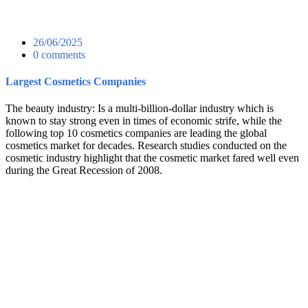
26/06/2025
0 comments
Largest Cosmetics Companies
The beauty industry: Is a multi-billion-dollar industry which is
known to stay strong even in times of economic strife, while the
following top 10 cosmetics companies are leading the global
cosmetics market for decades. Research studies conducted on the
cosmetic industry highlight that the cosmetic market fared well even
during the Great Recession of 2008.