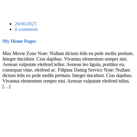
26/06/2025
0 comments
My Home Pages
Max Movie Zone Note: Nullam dictum felis eu pede mollis pretium.
Integer tincidunt. Cras dapibus. Vivamus elementum semper nisi.
Aenean vulputate eleifend tellus. Aenean leo ligula, porttitor eu,
consequat vitae, eleifend ac. Filipina Dating Service Note: Nullam
dictum felis eu pede mollis pretium. Integer tincidunt. Cras dapibus.
Vivamus elementum semper nisi. Aenean vulputate eleifend tellus.
[…]