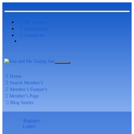
My account
Membership
Contact us
Home
Search Member’s
Member’s Feature’s
Member’s Page
Blog Stories
Register!
Login!