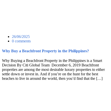
26/06/2025
0 comments
Why Buy a Beachfront Property in the Philippines?
Why Buying a Beachfront Property in the Philippines is a Smart
Decision By Citi Global Team December 6, 2019 Beachfront
properties are among the most desirable luxury properties to either
settle down or invest in. And if you’re on the hunt for the best
beaches to live in around the world, then you’d find that the […]