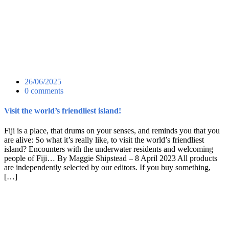
26/06/2025
0 comments
Visit the world’s friendliest island!
Fiji is a place, that drums on your senses, and reminds you that you
are alive: So what it’s really like, to visit the world’s friendliest
island? Encounters with the underwater residents and welcoming
people of Fiji… By Maggie Shipstead – 8 April 2023 All products
are independently selected by our editors. If you buy something,
[…]