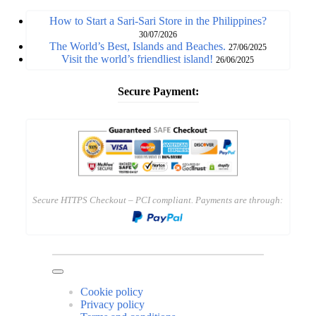
How to Start a Sari-Sari Store in the Philippines?
30/07/2026
The World’s Best, Islands and Beaches.
27/06/2025
Visit the world’s friendliest island!
26/06/2025
Secure Payment:
Secure HTTPS Checkout – PCI compliant. Payments are through:
Cookie policy
Privacy policy