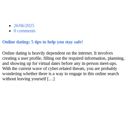
26/06/2025
0 comments
Online dating: 5 tips to help you stay safe!
Online dating is heavily dependent on the internet. It involves
creating a user profile, filling out the required information, planning,
and showing up for virtual dates before any in-person meet-ups.
With the current wave of cyber-related threats, you are probably
wondering whether there is a way to engage in this online search
without leaving yourself […]