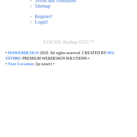
Terms and conditions
Sitemap
Register!
Login!
YOUME Dating SITE™
•
DSIWEBDESIGN
2026. All rights reserved. CREATED BY
DSI
-
STUDIO
. PREMIUM WEBDESIGN SOLUTIONS •
•
Your Location:
{ip:unset} •