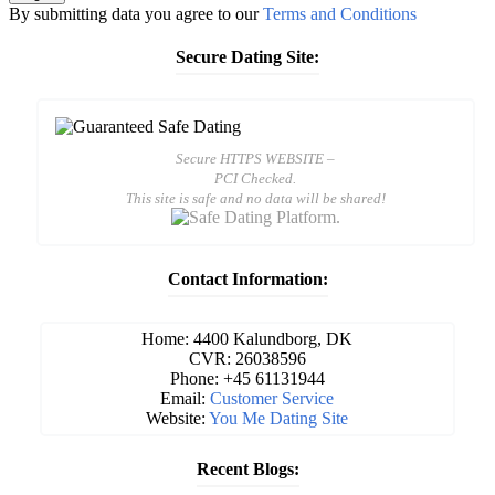
By submitting data you agree to our
Terms and Conditions
Secure Dating Site:
Secure HTTPS WEBSITE –
PCI Checked.
This site is safe and no data will be shared!
Contact Information:
Home: 4400 Kalundborg, DK
CVR: 26038596
Phone: +45 61131944
Email:
Customer Service
Website:
You Me Dating Site
Recent Blogs: