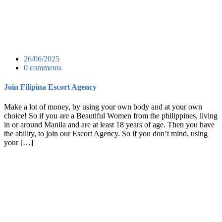
26/06/2025
0 comments
Join Filipina Escort Agency
Make a lot of money, by using your own body and at your own
choice! So if you are a Beautiful Women from the philippines, living
in or around Manila and are at least 18 years of age. Then you have
the ability, to join our Escort Agency. So if you don’t mind, using
your […]