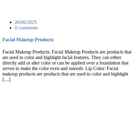
26/06/2025
0 comments
Facial Makeup Products
Facial Makeup Products: Facial Makeup Products are products that
are used to color and highlight facial features. They can either
directly add or alter color or can be applied over a foundation that
serves to make the color even and smooth. Lip Color: Facial
makeup products are products that are used to color and highlight
[…]