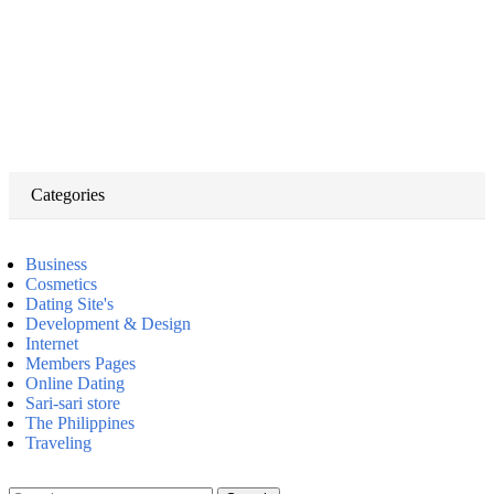
Categories
Business
Cosmetics
Dating Site's
Development & Design
Internet
Members Pages
Online Dating
Sari-sari store
The Philippines
Traveling