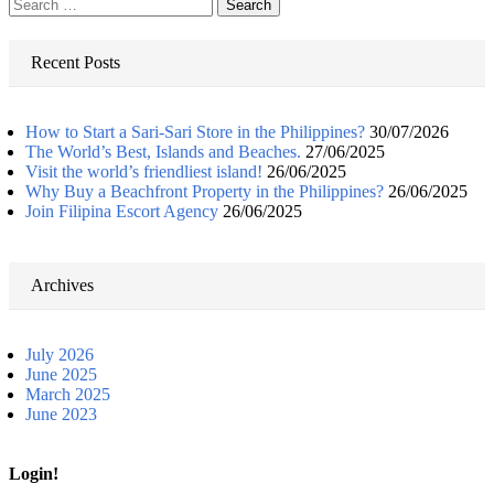
Search
for:
Recent Posts
How to Start a Sari-Sari Store in the Philippines?
30/07/2026
The World’s Best, Islands and Beaches.
27/06/2025
Visit the world’s friendliest island!
26/06/2025
Why Buy a Beachfront Property in the Philippines?
26/06/2025
Join Filipina Escort Agency
26/06/2025
Archives
July 2026
June 2025
March 2025
June 2023
Login!