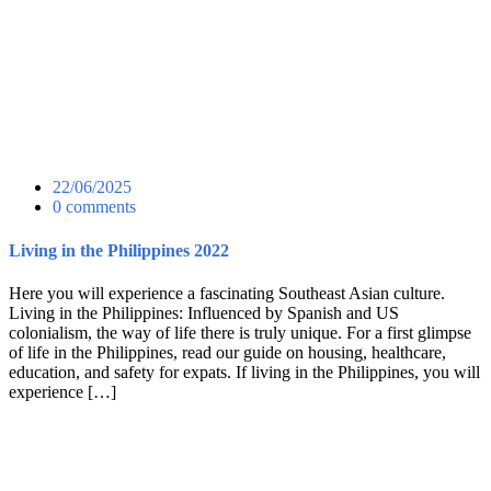
22/06/2025
0 comments
Living in the Philippines 2022
Here you will experience a fascinating Southeast Asian culture.
Living in the Philippines: Influenced by Spanish and US
colonialism, the way of life there is truly unique. For a first glimpse
of life in the Philippines, read our guide on housing, healthcare,
education, and safety for expats. If living in the Philippines, you will
experience […]