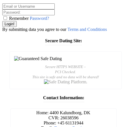
Remember
Password?
Login!
By submitting data you agree to our
Terms and Conditions
Secure Dating Site:
Secure HTTPS WEBSITE –
PCI Checked.
This site is safe and no data will be shared!
Contact Information:
Home: 4400 Kalundborg, DK
CVR: 26038596
Phone: +45 61131944