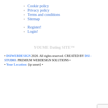
Cookie policy
Privacy policy
Terms and conditions
Sitemap
Register!
Login!
YOUME Dating SITE™
•
DSIWEBDESIGN
2026. All rights reserved. CREATED BY
DSI
-
STUDIO
. PREMIUM WEBDESIGN SOLUTIONS •
•
Your Location:
{ip:unset} •