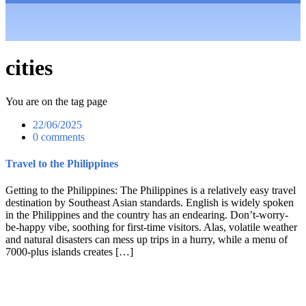
cities
You are on the tag page
22/06/2025
0 comments
Travel to the Philippines
Getting to the Philippines: The Philippines is a relatively easy travel
destination by Southeast Asian standards. English is widely spoken
in the Philippines and the country has an endearing. Don’t-worry-
be-happy vibe, soothing for first-time visitors. Alas, volatile weather
and natural disasters can mess up trips in a hurry, while a menu of
7000-plus islands creates […]