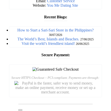
Email:
Customer Service
Website:
You Me Dating Site
Recent Blogs:
How to Start a Sari-Sari Store in the Philippines?
30/07/2026
The World’s Best, Islands and Beaches.
27/06/2025
Visit the world’s friendliest island!
26/06/2025
Secure Payment:
Secure HTTPS Checkout – PCI compliant. Payments are through: