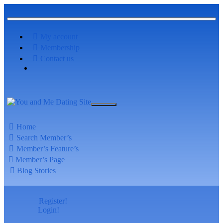
My account
Membership
Contact us
Home
Search Member’s
Member’s Feature’s
Member’s Page
Blog Stories
Register!
Login!