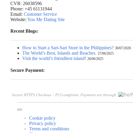
CVR: 26038596
Phone: +45 61131944
Email:
Customer Service
Website:
You Me Dating Site
Recent Blogs:
How to Start a Sari-Sari Store in the Philippines?
30/07/2026
The World’s Best, Islands and Beaches.
27/06/2025
Visit the world’s friendliest island!
26/06/2025
Secure Payment:
Secure HTTPS Checkout – PCI compliant. Payments are through:
Cookie policy
Privacy policy
Terms and conditions