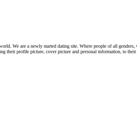
orld. We are a newly started dating site. Where people of all genders, 
ng their profile picture, cover picture and personal information, to thei