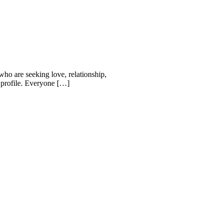
who are seeking love, relationship,
r profile. Everyone […]