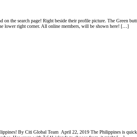
 on the search page! Right beside their profile picture. The Green butto
the lower right corner. All online members, will be shown here! […]
lippines! By Citi Global Team April 22, 2019 The Philippines is quickl