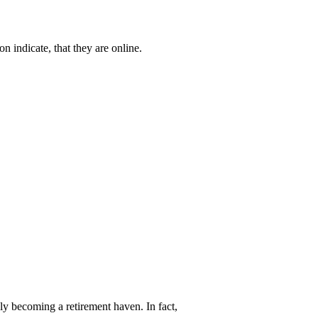
n indicate, that they are online.
y becoming a retirement haven. In fact,