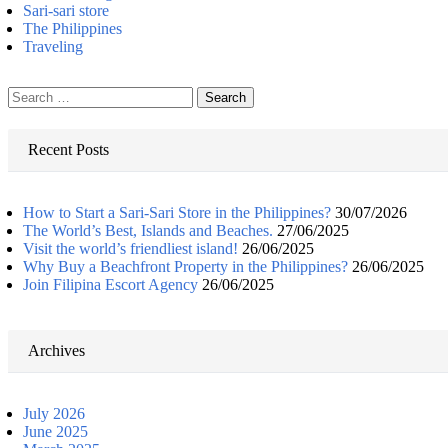
Sari-sari store
The Philippines
Traveling
Search
for:
Recent Posts
How to Start a Sari-Sari Store in the Philippines?
30/07/2026
The World’s Best, Islands and Beaches.
27/06/2025
Visit the world’s friendliest island!
26/06/2025
Why Buy a Beachfront Property in the Philippines?
26/06/2025
Join Filipina Escort Agency
26/06/2025
Archives
July 2026
June 2025