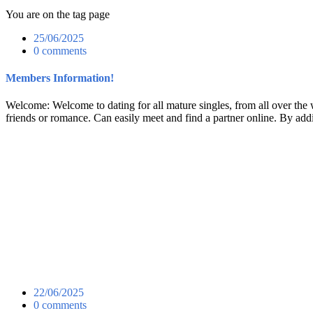
You are on the tag page
25/06/2025
0 comments
Members Information!
Welcome: Welcome to dating for all mature singles, from all over the w
friends or romance. Can easily meet and find a partner online. By addi
22/06/2025
0 comments