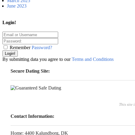
March 2025
June 2023
Login!
Remember
Password?
Login!
By submitting data you agree to our
Terms and Conditions
Secure Dating Site:
This site 
Contact Information:
Home: 4400 Kalundborg, DK