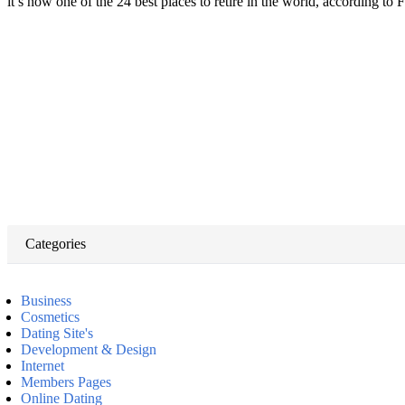
it’s now one of the 24 best places to retire in the world, according t
Categories
Business
Cosmetics
Dating Site's
Development & Design
Internet
Members Pages
Online Dating