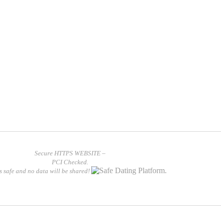
Secure HTTPS WEBSITE –
PCI Checked.
is safe and no data will be shared!