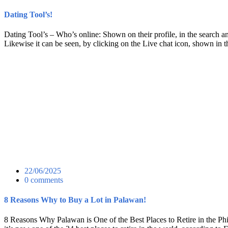
Dating Tool’s!
Dating Tool’s – Who’s online: Shown on their profile, in the search and
Likewise it can be seen, by clicking on the Live chat icon, shown in 
22/06/2025
0 comments
8 Reasons Why to Buy a Lot in Palawan!
8 Reasons Why Palawan is One of the Best Places to Retire in the Phi