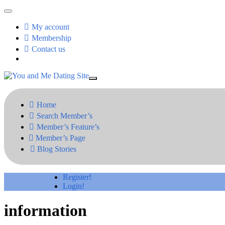
My account
Membership
Contact us
Home
Search Member’s
Member’s Feature’s
Member’s Page
Blog Stories
Register!
Login!
information