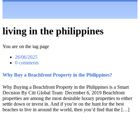
living in the philippines
You are on the tag page
26/06/2025
0 comments
Why Buy a Beachfront Property in the Philippines?
Why Buying a Beachfront Property in the Philippines is a Smart
Decision By Citi Global Team December 6, 2019 Beachfront
properties are among the most desirable luxury properties to either
settle down or invest in. And if you’re on the hunt for the best
beaches to live in around the world, then you’d find that the […]