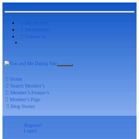
My account
Membership
Contact us
Home
Search Member’s
Member’s Feature’s
Member’s Page
Blog Stories
Register!
Login!