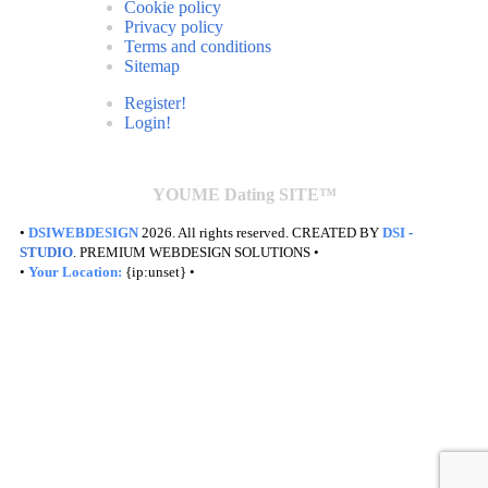
Cookie policy
Privacy policy
Terms and conditions
Sitemap
Register!
Login!
YOUME Dating SITE™
•
DSIWEBDESIGN
2026. All rights reserved. CREATED BY
DSI
-
STUDIO
. PREMIUM WEBDESIGN SOLUTIONS •
•
Your Location:
{ip:unset} •