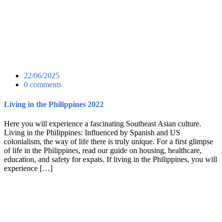
22/06/2025
0 comments
Living in the Philippines 2022
Here you will experience a fascinating Southeast Asian culture.
Living in the Philippines: Influenced by Spanish and US
colonialism, the way of life there is truly unique. For a first glimpse
of life in the Philippines, read our guide on housing, healthcare,
education, and safety for expats. If living in the Philippines, you will
experience […]