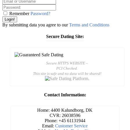
Remember
Password?
Login!
By submitting data you agree to our
Terms and Conditions
Secure Dating Site:
Secure HTTPS WEBSITE –
PCI Checked.
This site is safe and no data will be shared!
Contact Information:
Home: 4400 Kalundborg, DK
CVR: 26038596
Phone: +45 61131944
Email:
Customer Service