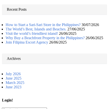
for:
Recent Posts
How to Start a Sari-Sari Store in the Philippines?
30/07/2026
The World’s Best, Islands and Beaches.
27/06/2025
Visit the world’s friendliest island!
26/06/2025
Why Buy a Beachfront Property in the Philippines?
26/06/2025
Join Filipina Escort Agency
26/06/2025
Archives
July 2026
June 2025
March 2025
June 2023
Login!