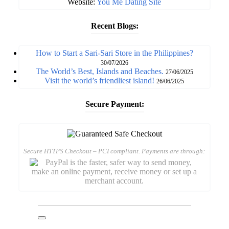
Website:
You Me Dating Site
Recent Blogs:
How to Start a Sari-Sari Store in the Philippines?
30/07/2026
The World’s Best, Islands and Beaches.
27/06/2025
Visit the world’s friendliest island!
26/06/2025
Secure Payment:
Secure HTTPS Checkout – PCI compliant. Payments are through: