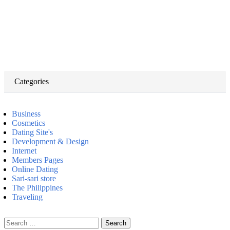
Categories
Business
Cosmetics
Dating Site's
Development & Design
Internet
Members Pages
Online Dating
Sari-sari store
The Philippines
Traveling
Search