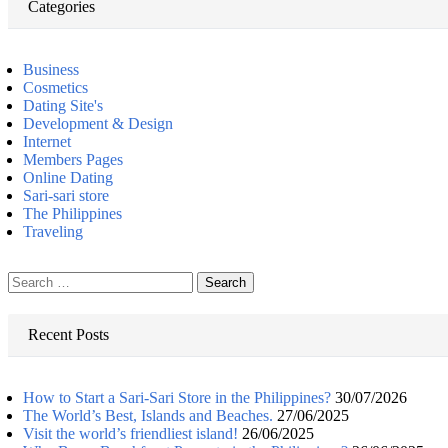
Categories
Business
Cosmetics
Dating Site's
Development & Design
Internet
Members Pages
Online Dating
Sari-sari store
The Philippines
Traveling
Search
for:
Recent Posts
How to Start a Sari-Sari Store in the Philippines?
30/07/2026
The World’s Best, Islands and Beaches.
27/06/2025
Visit the world’s friendliest island!
26/06/2025