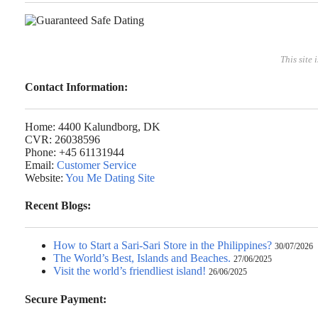
This site 
Contact Information:
Home: 4400 Kalundborg, DK
CVR: 26038596
Phone: +45 61131944
Email:
Customer Service
Website:
You Me Dating Site
Recent Blogs:
How to Start a Sari-Sari Store in the Philippines?
30/07/2026
The World’s Best, Islands and Beaches.
27/06/2025
Visit the world’s friendliest island!
26/06/2025
Secure Payment: