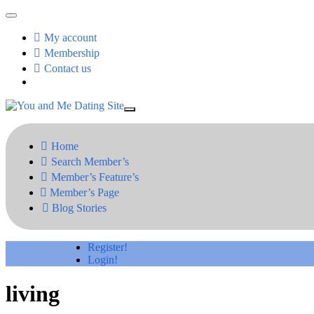
My account
Membership
Contact us
Home
Search Member’s
Member’s Feature’s
Member’s Page
Blog Stories
Register!
Login!
living