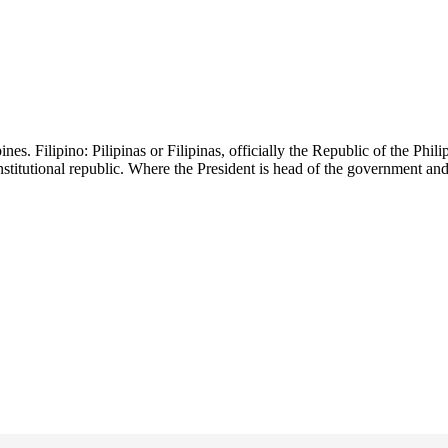
es. Filipino: Pilipinas or Filipinas, officially the Republic of the Philip
onstitutional republic. Where the President is head of the government an