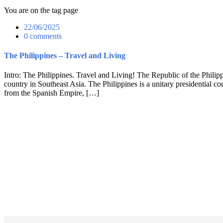
You are on the tag page
22/06/2025
0 comments
The Philippines – Travel and Living
Intro: The Philippines. Travel and Living! The Republic of the Philippin
country in Southeast Asia. The Philippines is a unitary presidential c
from the Spanish Empire, […]