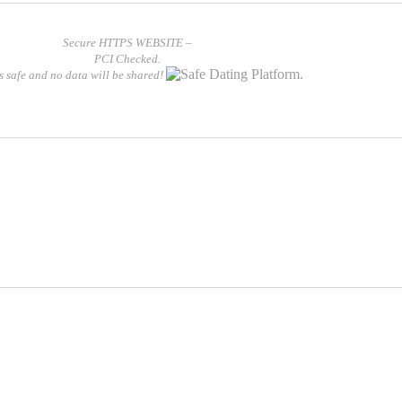
Secure HTTPS WEBSITE –
PCI Checked.
is safe and no data will be shared!