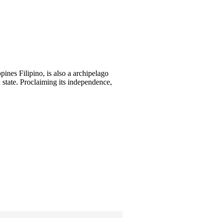
pines Filipino, is also a archipelago
d state. Proclaiming its independence,