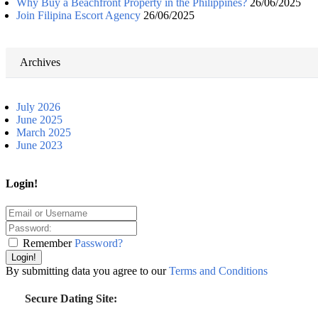
Why Buy a Beachfront Property in the Philippines?
26/06/2025
Join Filipina Escort Agency
26/06/2025
Archives
July 2026
June 2025
March 2025
June 2023
Login!
Remember
Password?
Login!
By submitting data you agree to our
Terms and Conditions
Secure Dating Site: