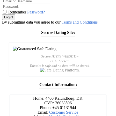
Remember
Password?
Login!
By submitting data you agree to our
Terms and Conditions
Secure Dating Site:
Secure HTTPS WEBSITE –
PCI Checked.
This site is safe and no data will be shared!
Contact Information:
Home: 4400 Kalundborg, DK
CVR: 26038596
Phone: +45 61131944
Email:
Customer Service