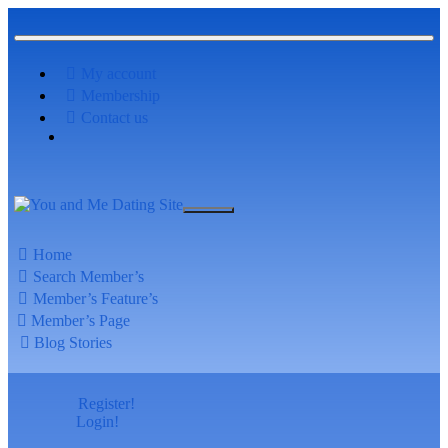
My account
Membership
Contact us
Home
Search Member’s
Member’s Feature’s
Member’s Page
Blog Stories
Register!
Login!