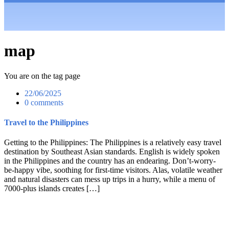
map
You are on the tag page
22/06/2025
0 comments
Travel to the Philippines
Getting to the Philippines: The Philippines is a relatively easy travel
destination by Southeast Asian standards. English is widely spoken
in the Philippines and the country has an endearing. Don’t-worry-
be-happy vibe, soothing for first-time visitors. Alas, volatile weather
and natural disasters can mess up trips in a hurry, while a menu of
7000-plus islands creates […]