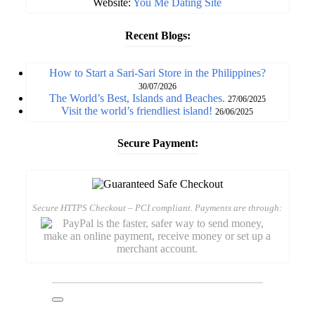
Website:
You Me Dating Site
Recent Blogs:
How to Start a Sari-Sari Store in the Philippines?
30/07/2026
The World’s Best, Islands and Beaches.
27/06/2025
Visit the world’s friendliest island!
26/06/2025
Secure Payment:
Secure HTTPS Checkout – PCI compliant. Payments are through: