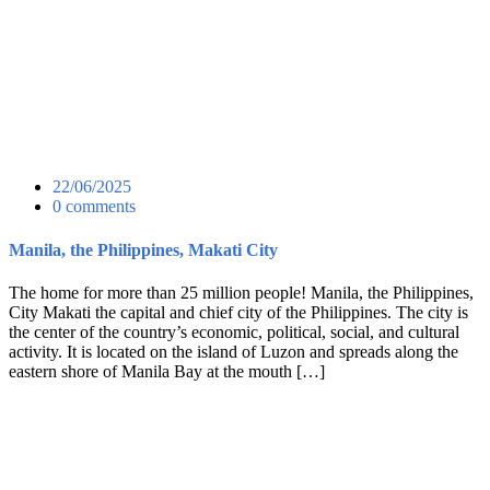
22/06/2025
0 comments
Manila, the Philippines, Makati City
The home for more than 25 million people! Manila, the Philippines,
City Makati the capital and chief city of the Philippines. The city is
the center of the country’s economic, political, social, and cultural
activity. It is located on the island of Luzon and spreads along the
eastern shore of Manila Bay at the mouth […]