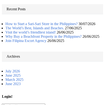
for:
Recent Posts
How to Start a Sari-Sari Store in the Philippines?
30/07/2026
The World’s Best, Islands and Beaches.
27/06/2025
Visit the world’s friendliest island!
26/06/2025
Why Buy a Beachfront Property in the Philippines?
26/06/2025
Join Filipina Escort Agency
26/06/2025
Archives
July 2026
June 2025
March 2025
June 2023
Login!