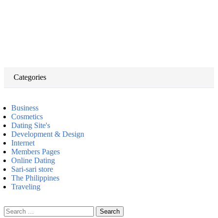
Categories
Business
Cosmetics
Dating Site's
Development & Design
Internet
Members Pages
Online Dating
Sari-sari store
The Philippines
Traveling
Search