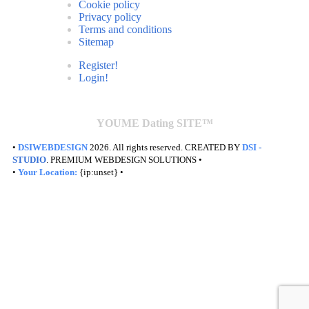
Cookie policy
Privacy policy
Terms and conditions
Sitemap
Register!
Login!
YOUME Dating SITE™
•
DSIWEBDESIGN
2026. All rights reserved. CREATED BY
DSI
-
STUDIO
. PREMIUM WEBDESIGN SOLUTIONS •
•
Your Location:
{ip:unset} •