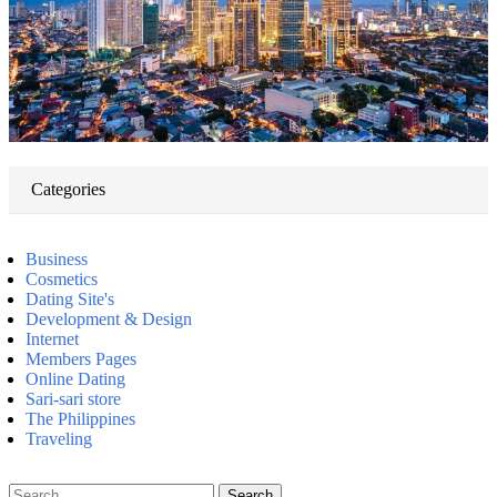
Categories
Business
Cosmetics
Dating Site's
Development & Design
Internet
Members Pages
Online Dating
Sari-sari store
The Philippines
Traveling
Search