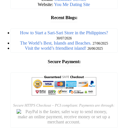
Website:
You Me Dating Site
Recent Blogs:
How to Start a Sari-Sari Store in the Philippines?
30/07/2026
The World’s Best, Islands and Beaches.
27/06/2025
Visit the world’s friendliest island!
26/06/2025
Secure Payment:
Secure HTTPS Checkout – PCI compliant. Payments are through: