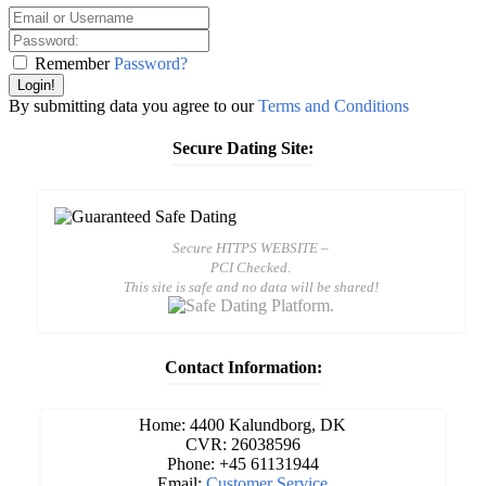
Remember
Password?
Login!
By submitting data you agree to our
Terms and Conditions
Secure Dating Site:
Secure HTTPS WEBSITE –
PCI Checked.
This site is safe and no data will be shared!
Contact Information:
Home: 4400 Kalundborg, DK
CVR: 26038596
Phone: +45 61131944
Email:
Customer Service