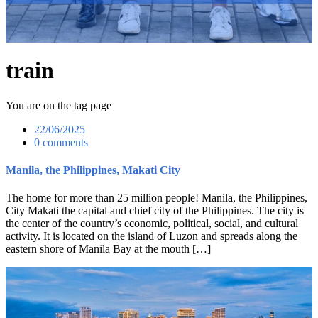
train
You are on the tag page
22/06/2025
0 comments
Manila, the Philippines, Makati City
The home for more than 25 million people! Manila, the Philippines,
City Makati the capital and chief city of the Philippines. The city is
the center of the country’s economic, political, social, and cultural
activity. It is located on the island of Luzon and spreads along the
eastern shore of Manila Bay at the mouth […]