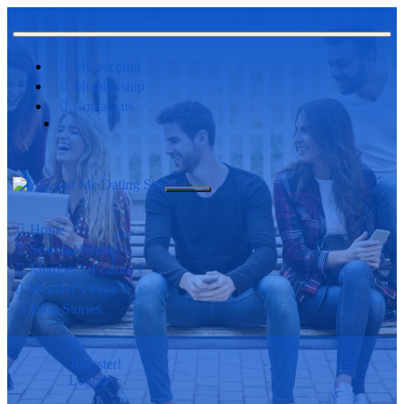
My account
Membership
Contact us
Home
Search Member’s
Member’s Feature’s
Member’s Page
Blog Stories
Register!
Login!