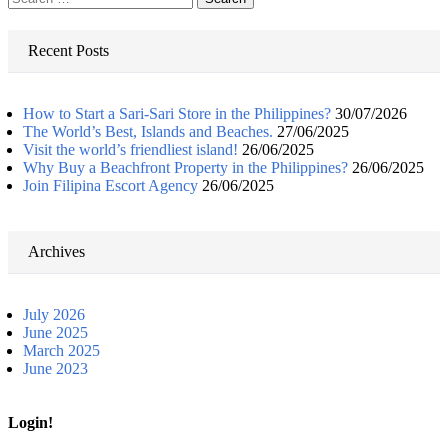
for:
Recent Posts
How to Start a Sari-Sari Store in the Philippines?
30/07/2026
The World’s Best, Islands and Beaches.
27/06/2025
Visit the world’s friendliest island!
26/06/2025
Why Buy a Beachfront Property in the Philippines?
26/06/2025
Join Filipina Escort Agency
26/06/2025
Archives
July 2026
June 2025
March 2025
June 2023
Login!