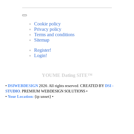
Cookie policy
Privacy policy
Terms and conditions
Sitemap
Register!
Login!
YOUME Dating SITE™
•
DSIWEBDESIGN
2026. All rights reserved. CREATED BY
DSI
-
STUDIO
. PREMIUM WEBDESIGN SOLUTIONS •
•
Your Location:
{ip:unset} •